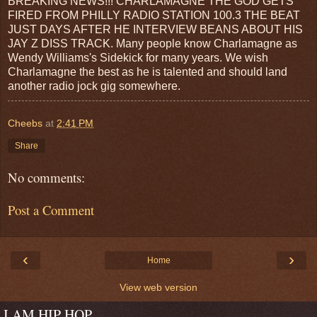
BREAKING NEWS!!! CHARLAMAGNE THE GOD GETS
FIRED FROM PHILLY RADIO STATION 100.3 THE BEAT
JUST DAYS AFTER HE INTERVIEW BEANS ABOUT HIS
JAY Z DISS TRACK. Many people know Charlamagne as
Wendy Williams's Sidekick for many years. We wish
Charlamagne the best as he is talented and should land
another radio jock gig somewhere.
Cheebs
at
2:41 PM
Share
No comments:
Post a Comment
‹
›
Home
View web version
I AM HIP HOP