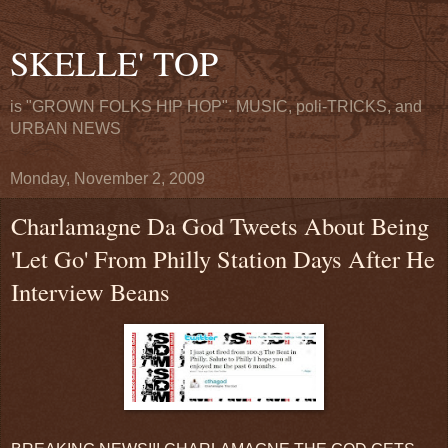
SKELLE' TOP
is "GROWN FOLKS HIP HOP". MUSIC, poli-TRICKS, and
URBAN NEWS
Monday, November 2, 2009
Charlamagne Da God Tweets About Being
'Let Go' From Philly Station Days After He
Interview Beans