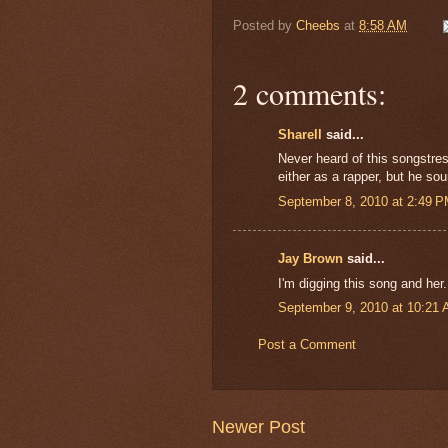
Posted by
Cheebs
at
8:58 AM
2 comments:
Sharell
said...
Never heard of this songstress
either as a rapper, but he so
September 8, 2010 at 2:49 
Jay Brown
said...
I'm digging this song and her.
September 9, 2010 at 10:21
Post a Comment
Newer Post