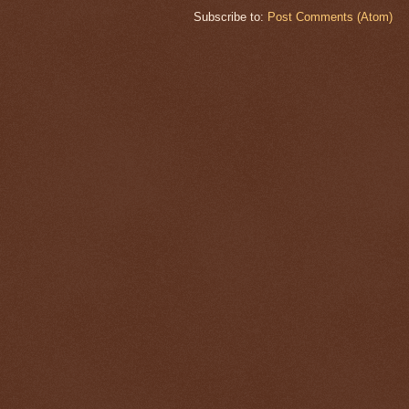
Subscribe to:
Post Comments (Atom)