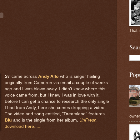
That 
Sea
Pop
ST
came across
Andy Allo
who is singer hailing
originally from Cameron via email a couple of weeks
ago and I was blown away. I didn't know where this
voice came from, but I knew I was in love with it.
Before I can get a chance to research the only single
I had from Andy, here she comes dropping a video.
The video and song entitled, "Dreamland" features
owners
Blu
and is the single from her album,
UnFresh
.
download here......