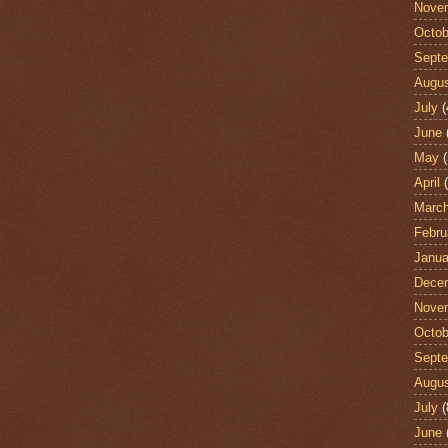
Nove
Octob
Sept
Augu
July
(
June
May
(
April
(
Marc
Febru
Janua
Dece
Nove
Octob
Sept
Augu
July
(
June