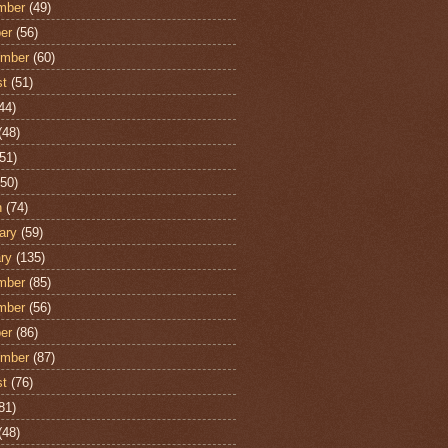
mber
(49)
er
(56)
ember
(60)
st
(51)
44)
(48)
51)
50)
h
(74)
ary
(59)
ry
(135)
mber
(85)
mber
(56)
er
(86)
ember
(87)
st
(76)
81)
(48)