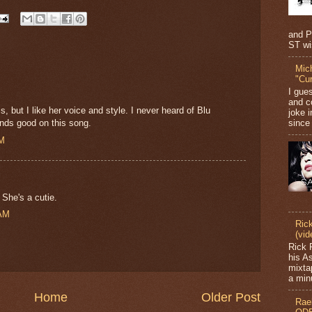
and P
ST wi
Mic
"Cu
I gue
and c
, but I like her voice and style. I never heard of Blu
joke i
since 
unds good on this song.
PM
 She's a cutie.
 AM
Ric
(vid
Rick 
his A
mixta
a minu
Home
Older Post
Rae