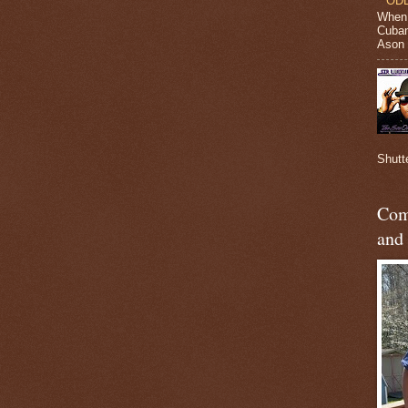
ODB
When 
Cuban
Ason J
Shutt
Com
and