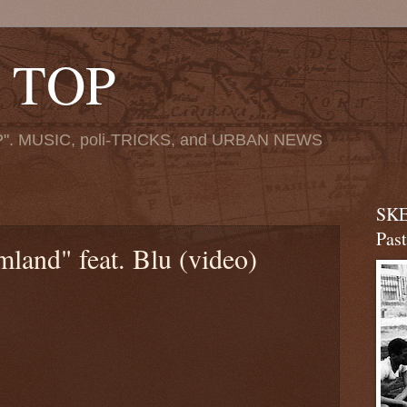
 TOP
". MUSIC, poli-TRICKS, and URBAN NEWS
SKE
Pas
land" feat. Blu (video)