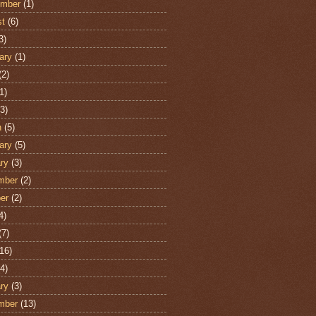
ember
(1)
st
(6)
3)
ary
(1)
(2)
1)
3)
h
(5)
ary
(5)
ry
(3)
mber
(2)
er
(2)
4)
(7)
16)
4)
ry
(3)
mber
(13)