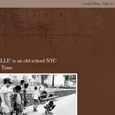
LLE' is an old school NYC
t Time