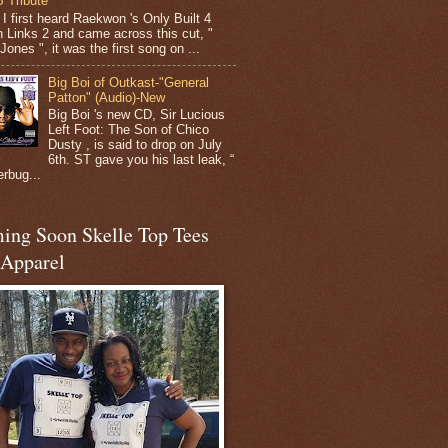
 Tribute
I first heard Raekwon 's Only Built 4
 Links 2 and came across this cut, "
ones ", it was the first song on ...
Big Boi of Outkast-"General
Patton" (Audio)-New
Big Boi 's new CD, Sir Lucious
Left Foot: The Son of Chico
Dusty , is said to drop on July
6th. ST gave you his last leak, “
erbug...
ing Soon Skelle Top Tees
 Apparel