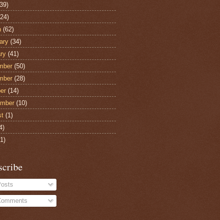
39)
24)
h
(62)
ary
(34)
ry
(41)
mber
(50)
mber
(28)
er
(14)
ember
(10)
st
(1)
4)
1)
scribe
osts
omments