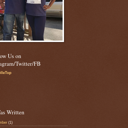
low Us on
tagram/Twitter/FB
lleTop
as Written
mber
(1)