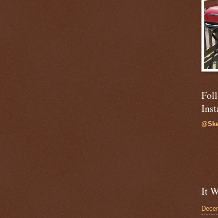
Fol
Ins
@Ske
It W
Dece