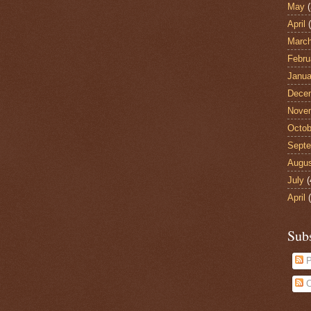
May
(
April
(
Marc
Febru
Janua
Dece
Nove
Octob
Sept
Augu
July
(
April
(
Sub
P
C