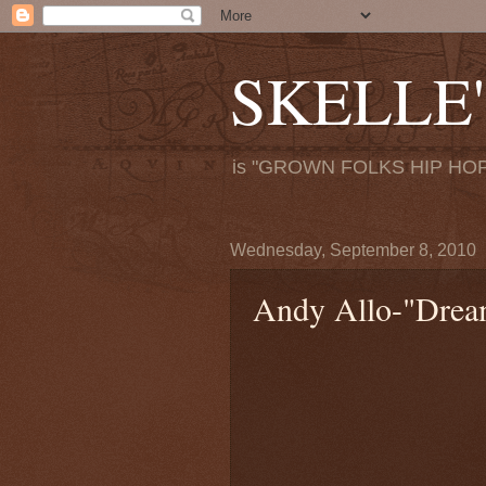
SKELLE'
is "GROWN FOLKS HIP HOP
Wednesday, September 8, 2010
Andy Allo-"Dream