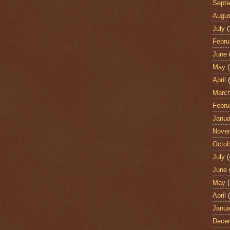
Sept
Augu
July
(
Febru
June
May
(
April
(
Marc
Febru
Janua
Nove
Octob
July
(
June
May
(
April
(
Janua
Dece