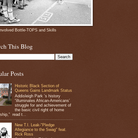
involved Bottle-TOPS and Skills
rch This Blog
ular Posts
Historic Black Section of
Queens Gains Landmark Status
Addisleigh Park ’s history
“illuminates African-Americans’
struggle for and achievement of
the basic civil right of home
hip,” read t...
New T.I. Leak-"Pledge
Allegiance to the Swag" feat.
Rick Ross