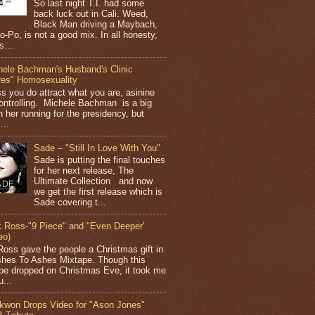
So last night T.I. had some
back luck out in Cali. Weed,
Black Man driving a Maybach,
o-Po, is not a good mix. In all honesty,
s...
hele Bachman's Husband's Clinic
res" Homosexuality
ss you do attract what you are, asinine
ontrolling. Michele Bachman is a big
n her running for the presidency, but
...
Sade – "Still In Love With You"
Sade is putting the final touches
for her next release, The
Ultimate Collection and now
we get the first release which is
Sade covering t...
k Ross-"9 Piece" and "Even Deeper'
eo)
Ross gave the people a Christmas gift in
shes To Ashes Mixtape. Though this
pe dropped on Christmas Eve, it took me
...
kwon Drops Video for "Ason Jones"