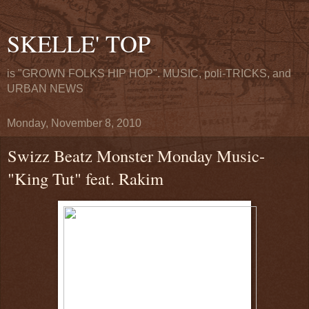
SKELLE' TOP
is "GROWN FOLKS HIP HOP". MUSIC, poli-TRICKS, and
URBAN NEWS
Monday, November 8, 2010
Swizz Beatz Monster Monday Music-
"King Tut" feat. Rakim