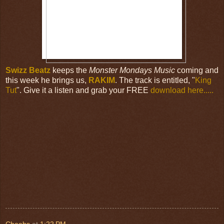
Swizz Beatz
keeps the
Monster Mondays Music
coming and
this week he brings us,
RAKIM
. The track is entitled, "
King
Tut
". Give it a listen and grab your FREE
download here.....
Cheebs
at
1:22 PM