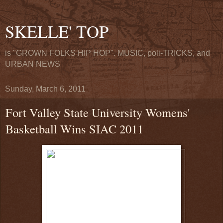
SKELLE' TOP
is "GROWN FOLKS HIP HOP". MUSIC, poli-TRICKS, and
URBAN NEWS
Sunday, March 6, 2011
Fort Valley State University Womens'
Basketball Wins SIAC 2011