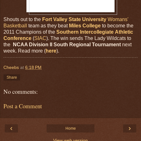
Shouts out to the
Fort Valley State University
Womans'
Basketball
team as they beat
Miles College
to become the
2011 Champions of the
Southern Intercollegiate Athletic
Conference
(
SIAC
). The win sends The Lady Wildcats to
the
NCAA Division II South Regional Tournament
next
week. Read more (
here
).
Cheebs
at
6:18 PM
Share
No comments:
Post a Comment
‹
›
Home
View web version