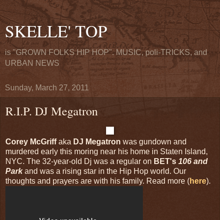
SKELLE' TOP
is "GROWN FOLKS HIP HOP". MUSIC, poli-TRICKS, and
URBAN NEWS
Sunday, March 27, 2011
R.I.P. DJ Megatron
Corey McGriff
aka
DJ Megatron
was gundown and
murdered early this moring near his home in Staten Island,
NYC. The 32-year-old Dj was a regular on
BET's
106 and
Park
and was a rising star in the Hip Hop world. Our
thoughts and prayers are with his family. Read more (
here
).