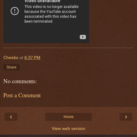
Cheebs
at
6:37 PM
Share
No comments:
Post a Comment
‹
›
Home
View web version