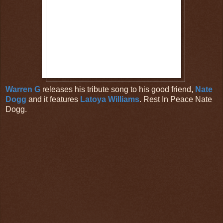
Warren G
releases his tribute song to his good friend,
Nate
Dogg
and it features
Latoya Williams
. Rest In Peace Nate
Dogg.