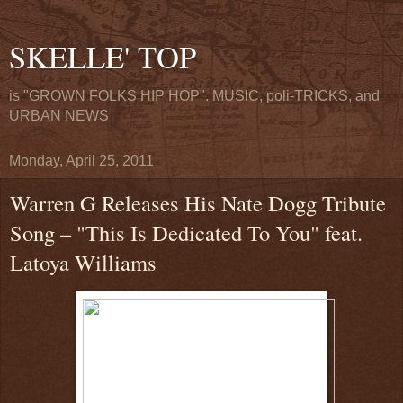
SKELLE' TOP
is "GROWN FOLKS HIP HOP". MUSIC, poli-TRICKS, and
URBAN NEWS
Monday, April 25, 2011
Warren G Releases His Nate Dogg Tribute
Song – "This Is Dedicated To You" feat.
Latoya Williams