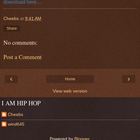
download here....
Cheebs
at
9:41 AM
Share
No comments:
Post a Comment
‹
›
Home
View web version
I AM HIP HOP
Cheebs
wind645
Powered by
Blogger
.