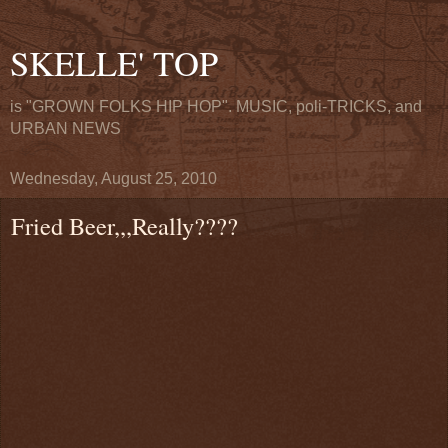
SKELLE' TOP
is "GROWN FOLKS HIP HOP". MUSIC, poli-TRICKS, and
URBAN NEWS
Wednesday, August 25, 2010
Fried Beer,,,Really????