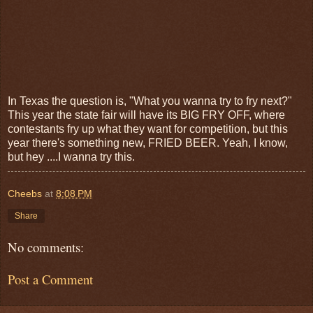
In Texas the question is, "What you wanna try to fry next?"
This year the state fair will have its BIG FRY OFF, where
contestants fry up what they want for competition, but this
year there's something new, FRIED BEER. Yeah, I know,
but hey ....I wanna try this.
Cheebs
at
8:08 PM
Share
No comments:
Post a Comment