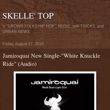
SKELLE' TOP
is "GROWN FOLKS HIP HOP". MUSIC, poli-TRICKS, and
URBAN NEWS
Friday, August 27, 2010
Jamiroquai New Single-"White Knuckle
Ride" (Audio)