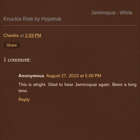
Jamiroquai - White
Knuckle Ride
by
Hypetrak
Cheebs
at
2:59 PM
Share
1 comment:
Anonymous
August 27, 2010 at 5:00 PM
This is alright. Glad to hear Jamiroquai again. Been a long
time.
Reply