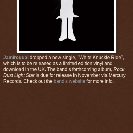
Jamiroquai
dropped a new single, "White Knuckle Ride",
which is to be released as a limited edition vinyl and
download in the UK. The band’s forthcoming album,
Rock
Dust Light Star
is due for release in November via Mercury
Records. Check out the
band's website
for more info.