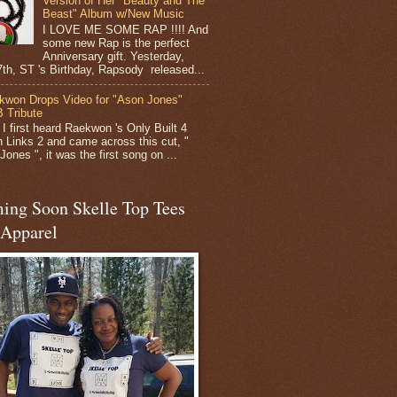
Version of Her "Beauty and The
Beast" Album w/New Music
I LOVE ME SOME RAP !!!! And
some new Rap is the perfect
Anniversary gift. Yesterday,
 7th, ST 's Birthday, Rapsody released...
kwon Drops Video for "Ason Jones"
 Tribute
I first heard Raekwon 's Only Built 4
 Links 2 and came across this cut, "
ones ", it was the first song on ...
ing Soon Skelle Top Tees
 Apparel