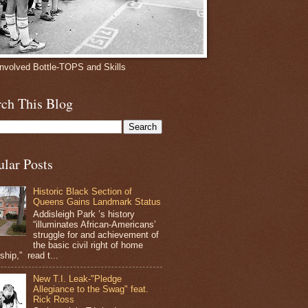
involved Bottle-TOPS and Skills
rch This Blog
ular Posts
Historic Black Section of
Queens Gains Landmark Status
Addisleigh Park ’s history
“illuminates African-Americans’
struggle for and achievement of
the basic civil right of home
hip,” read t...
New T.I. Leak-"Pledge
Allegiance to the Swag" feat.
Rick Ross