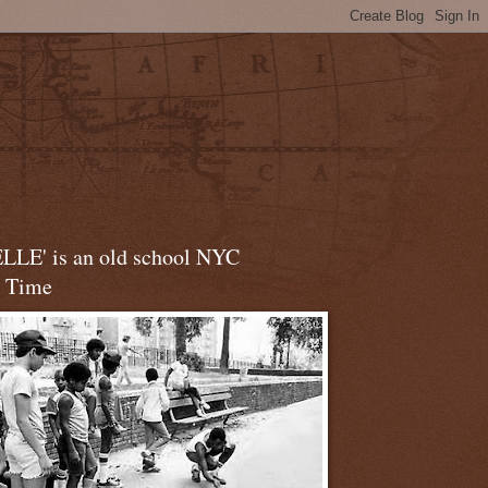
LLE' is an old school NYC
t Time