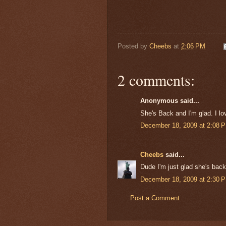
Posted by
Cheebs
at
2:06 PM
2 comments:
Anonymous said...
She's Back and I'm glad. I lo
December 18, 2009 at 2:08 
Cheebs
said...
Dude I'm just glad she's bac
December 18, 2009 at 2:30 
Post a Comment