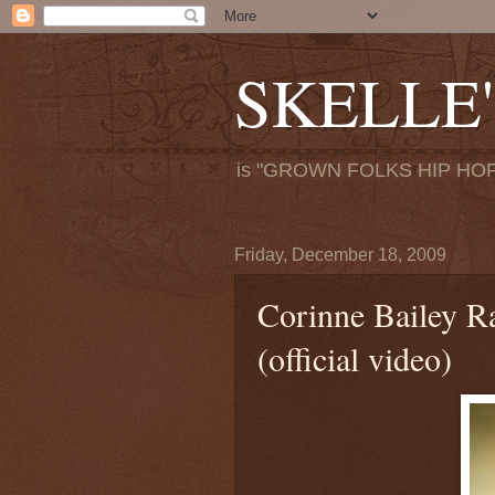
SKELLE'
is "GROWN FOLKS HIP HOP
Friday, December 18, 2009
Corinne Bailey Ra
(official video)