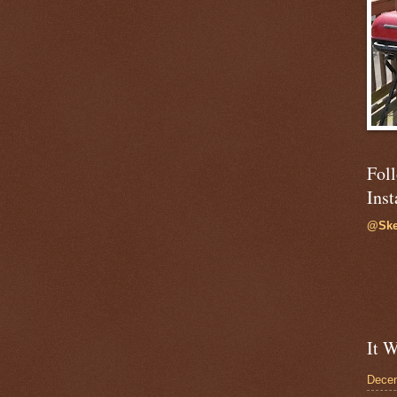
Fol
Ins
@Ske
It W
Dece