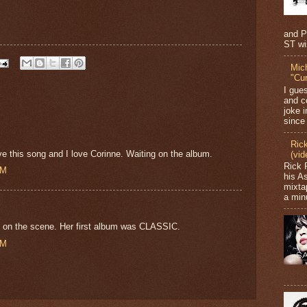
and P
ST wi
Mic
"Cu
I gue
and c
joke i
since 
Ric
ve this song and I love Corinne. Waiting on the album.
(vid
Rick 
PM
his A
mixta
a minu
k on the scene. Her first album was CLASSIC.
PM