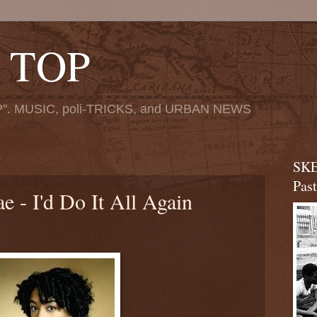
 TOP
". MUSIC, poli-TRICKS, and URBAN NEWS
SKE
Pas
e - I'd Do It All Again