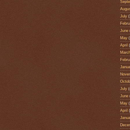
Sept
Augu
July
(
Febru
June
May
(
April
(
Marc
Febru
Janua
Nove
Octob
July
(
June
May
(
April
(
Janua
Dece