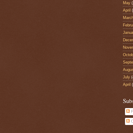
May
(
April
(
Marc
Febru
Janua
Dece
Nove
Octob
Sept
Augu
July
(
April
(
Sub
P
C