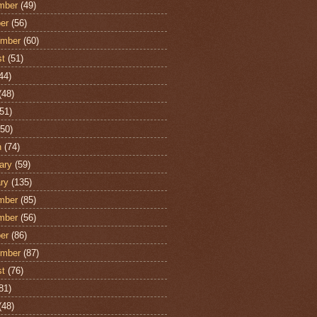
mber
(49)
er
(56)
ember
(60)
st
(51)
44)
(48)
51)
50)
h
(74)
ary
(59)
ry
(135)
mber
(85)
mber
(56)
er
(86)
ember
(87)
st
(76)
81)
(48)