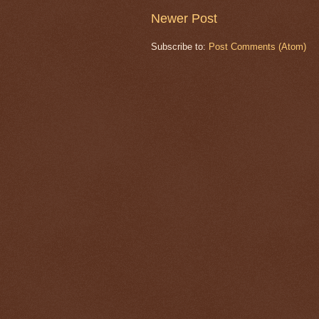
Newer Post
Subscribe to:
Post Comments (Atom)