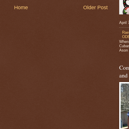
Home
Older Post
April
Rae
ODB
When 
Cuban
Ason J
Com
and