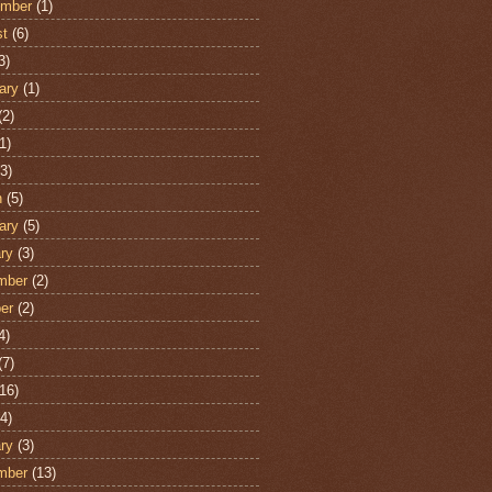
ember
(1)
st
(6)
3)
ary
(1)
(2)
1)
3)
h
(5)
ary
(5)
ry
(3)
mber
(2)
er
(2)
4)
(7)
16)
4)
ry
(3)
mber
(13)