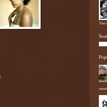
That 
Sea
Pop
owners