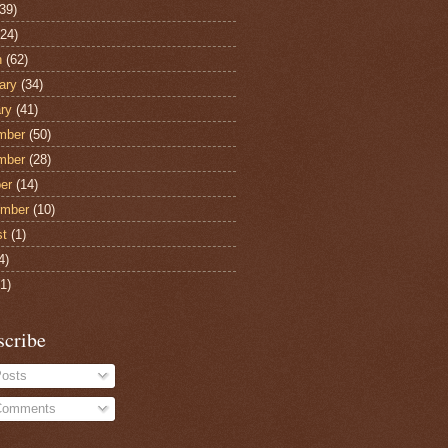
39)
24)
h
(62)
ary
(34)
ry
(41)
mber
(50)
mber
(28)
er
(14)
ember
(10)
st
(1)
4)
1)
scribe
osts
omments