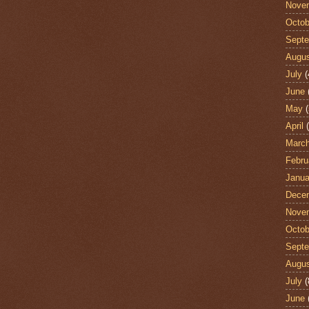
Nove
Octob
Sept
Augu
July
(
June
May
(
April
(
Marc
Febru
Janua
Dece
Nove
Octob
Sept
Augu
July
(
June