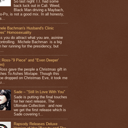
So last night T.I. had some
back luck out in Cali. Weed,
Black Man driving a Maybach,
o-Po, is not a good mix. In all honesty,
s...
hele Bachman's Husband's Clinic
res" Homosexuality
ss you do attract what you are, asinine
ontrolling. Michele Bachman is a big
n her running for the presidency, but
...
k Ross-"9 Piece" and "Even Deeper'
eo)
Ross gave the people a Christmas gift in
shes To Ashes Mixtape. Though this
pe dropped on Christmas Eve, it took me
...
Sade – "Still In Love With You"
Sade is putting the final touches
for her next release, The
Ultimate Collection and now
we get the first release which is
Sade covering t...
Rapsody Releases Deluxe