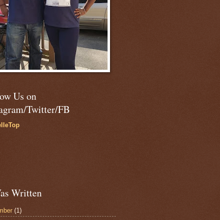
low Us on
tagram/Twitter/FB
lleTop
as Written
mber
(1)