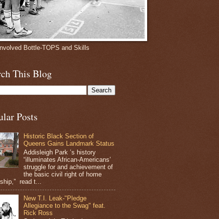
involved Bottle-TOPS and Skills
rch This Blog
ular Posts
Historic Black Section of
Queens Gains Landmark Status
Addisleigh Park ’s history
“illuminates African-Americans’
struggle for and achievement of
the basic civil right of home
hip,” read t...
New T.I. Leak-"Pledge
Allegiance to the Swag" feat.
Rick Ross