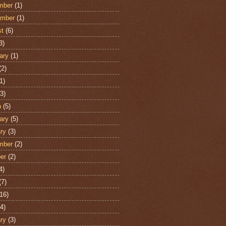
mber
(1)
ember
(1)
st
(6)
3)
ary
(1)
(2)
1)
3)
h
(5)
ary
(5)
ry
(3)
mber
(2)
er
(2)
4)
(7)
16)
4)
ry
(3)