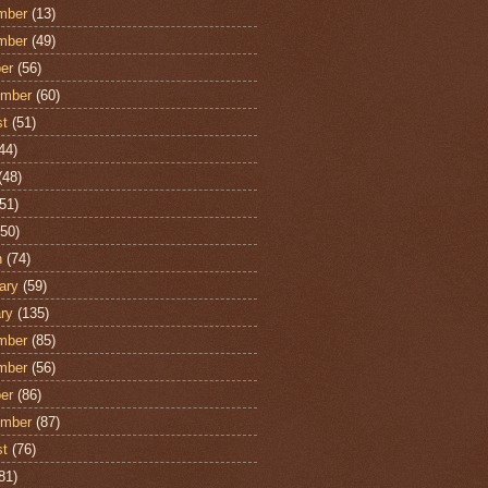
mber
(13)
mber
(49)
er
(56)
ember
(60)
st
(51)
44)
(48)
51)
50)
h
(74)
ary
(59)
ry
(135)
mber
(85)
mber
(56)
er
(86)
ember
(87)
st
(76)
81)