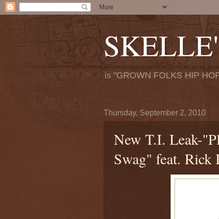
SKELLE'
is "GROWN FOLKS HIP HOP
Thursday, September 2, 2010
New T.I. Leak-"Pl
Swag" feat. Rick