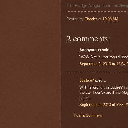
T.I. -Pledge Allegiance to the Sw
Posted by
Cheebs
at
10:08 AM
2 comments:
Anonymous said...
WOW Skellz. You would post th
September 2, 2010 at 12:04
Justice7
said...
WTF is wrong this dude?? I s
the car. I don't care if the M
parole.
September 2, 2010 at 5:53 
Post a Comment