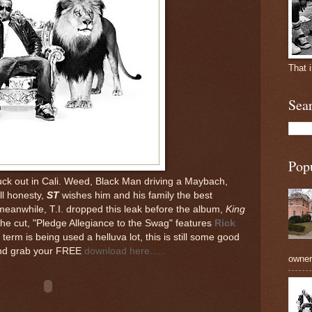
That 
Sea
Pop
ck out in Cali. Weed, Black Man driving a Maybach,
ll honesty,
ST
wishes him and his family the best
meanwhile, T.I. dropped this leak before the album,
King
 The cut, "Pledge Allegiance to the Swag" features
Rick
erm is being used a helluva lot, this is still some good
 and grab your FREE
download here......
owners