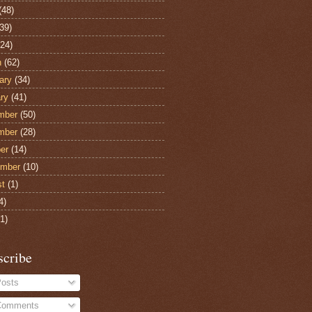
(48)
39)
24)
h
(62)
ary
(34)
ry
(41)
mber
(50)
mber
(28)
er
(14)
ember
(10)
st
(1)
4)
1)
scribe
osts
omments