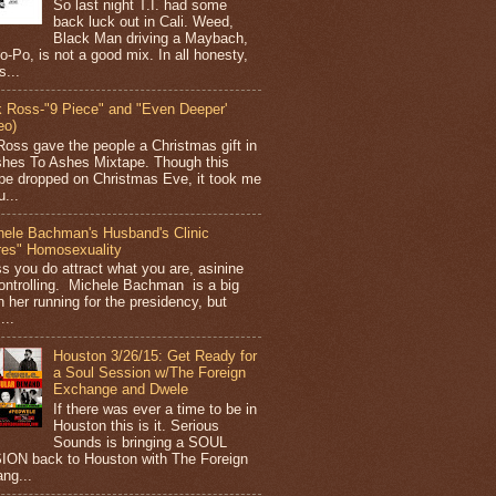
So last night T.I. had some
back luck out in Cali. Weed,
Black Man driving a Maybach,
o-Po, is not a good mix. In all honesty,
s...
k Ross-"9 Piece" and "Even Deeper'
eo)
Ross gave the people a Christmas gift in
shes To Ashes Mixtape. Though this
pe dropped on Christmas Eve, it took me
...
hele Bachman's Husband's Clinic
res" Homosexuality
ss you do attract what you are, asinine
ontrolling. Michele Bachman is a big
n her running for the presidency, but
...
Houston 3/26/15: Get Ready for
a Soul Session w/The Foreign
Exchange and Dwele
If there was ever a time to be in
Houston this is it. Serious
Sounds is bringing a SOUL
ON back to Houston with The Foreign
ng...