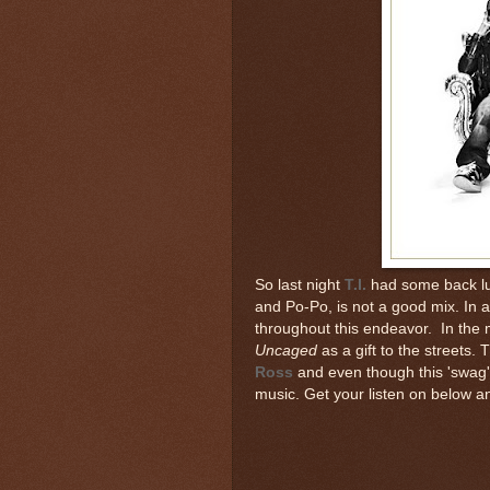
So last night
T.I.
had some back lu
and Po-Po, is not a good mix. In a
throughout this endeavor. In the 
Uncaged
as a gift to the streets.
Ross
and even though this 'swag' t
music. Get your listen on below