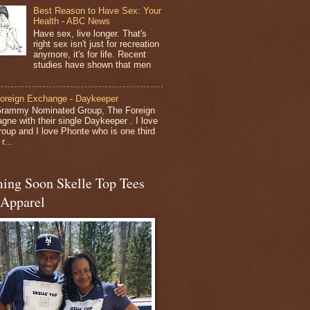
Best Reason to Have Sex: Your
Health - ABC News
Have sex, live longer. That's
right sex isn't just for recreation
anymore, it's for life. Recent
studies have shown that men
oreign Exchange - Daykeeper
rammy Nominated Group, The Foreign
gne with their single Daykeeper . I love
group and I love Phonte who is one third
r...
ing Soon Skelle Top Tees
 Apparel