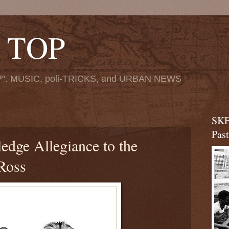
 TOP
". MUSIC, poli-TRICKS, and URBAN NEWS
SKE
Pas
edge Allegiance to the
 Ross