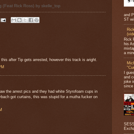
ag (Feat Rick Ross)
by
skelle_top
and P
ST wi
Ric
(vid
Rick 
his A
mixta
a minu
is after Tip gets arrested, however this track is aright.
Mic
 PM
"Cu
I gue
and c
joke i
since 
aw the arrest pics and they had white Styrofoam cups in
aybach got curtains, this was stupid for a mutha fucker on
PM
SESSI
Excha