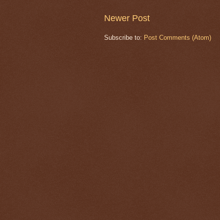
Newer Post
Subscribe to:
Post Comments (Atom)