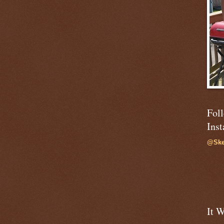
Fol
Ins
@Ske
It W