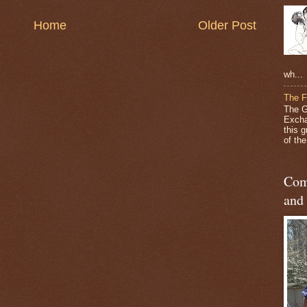
Home
Older Post
wh...
The F
The G
Excha
this 
of the 
Com
and