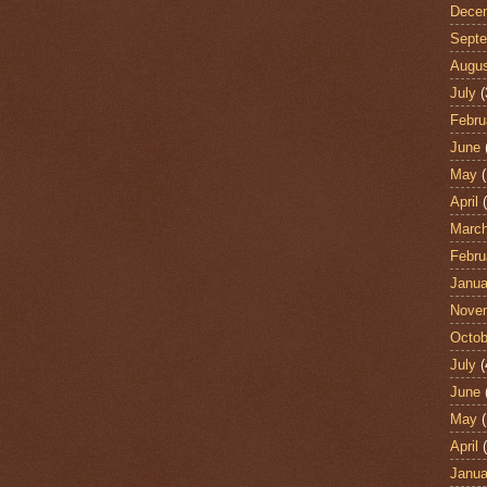
Dece
Sept
Augu
July
(
Febru
June
May
(
April
(
Marc
Febru
Janua
Nove
Octob
July
(
June
May
(
April
(
Janua