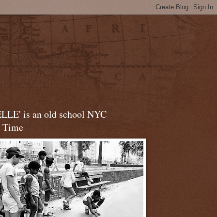
LLE' is an old school NYC
t Time