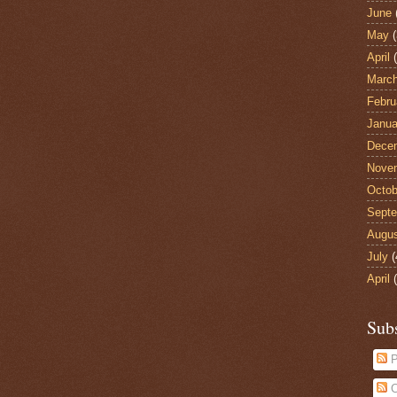
June
May
(
April
(
Marc
Febru
Janua
Dece
Nove
Octob
Sept
Augu
July
(
April
(
Sub
P
C