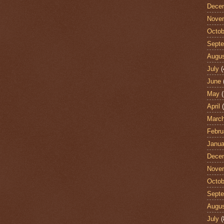
Dece
Nove
Octob
Sept
Augu
July
(
June
May
(
April
(
Marc
Febru
Janua
Dece
Nove
Octob
Sept
Augu
July
(