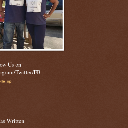
low Us on
tagram/Twitter/FB
lleTop
as Written