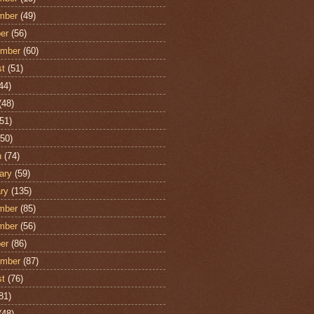
mber
(49)
er
(56)
ember
(60)
st
(51)
44)
(48)
51)
50)
h
(74)
ary
(59)
ry
(135)
mber
(85)
mber
(56)
er
(86)
ember
(87)
st
(76)
81)
(48)