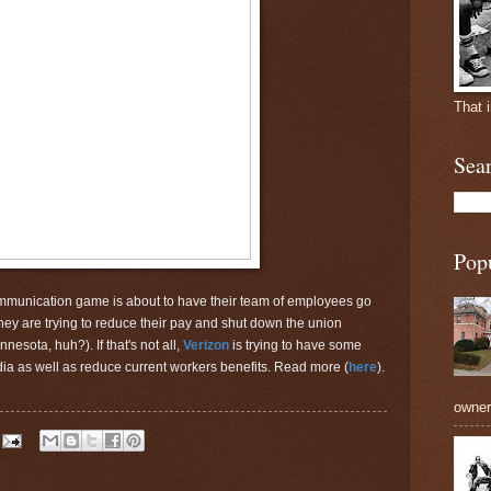
That 
Sea
Pop
mmunication game is about to have their team of employees go
hey are trying to reduce their pay and shut down the union
nesota, huh?). If that's not all,
Verizon
is trying to have some
ndia as well as reduce current workers benefits. Read more (
here
).
owners