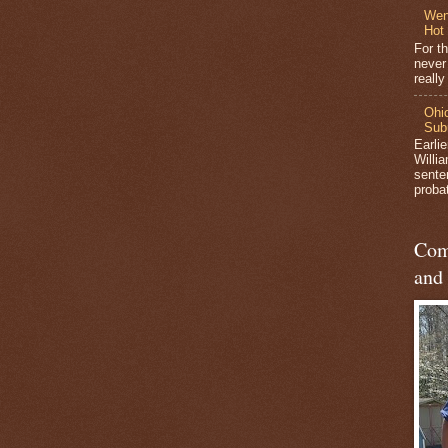
Wen
Hot
For t
never
reall
Ohio
Sub
Earli
Willi
sente
probat
Com
and