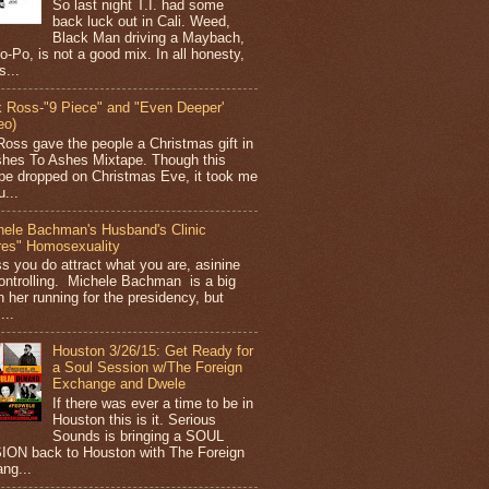
So last night T.I. had some
back luck out in Cali. Weed,
Black Man driving a Maybach,
o-Po, is not a good mix. In all honesty,
s...
k Ross-"9 Piece" and "Even Deeper'
eo)
Ross gave the people a Christmas gift in
shes To Ashes Mixtape. Though this
pe dropped on Christmas Eve, it took me
...
hele Bachman's Husband's Clinic
res" Homosexuality
ss you do attract what you are, asinine
ontrolling. Michele Bachman is a big
n her running for the presidency, but
...
Houston 3/26/15: Get Ready for
a Soul Session w/The Foreign
Exchange and Dwele
If there was ever a time to be in
Houston this is it. Serious
Sounds is bringing a SOUL
ON back to Houston with The Foreign
ng...