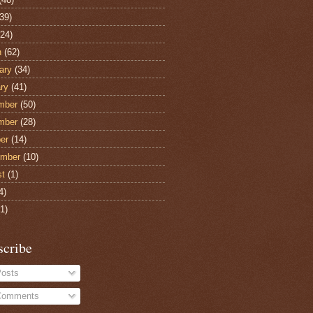
39)
24)
h
(62)
ary
(34)
ry
(41)
mber
(50)
mber
(28)
er
(14)
ember
(10)
st
(1)
4)
1)
scribe
osts
omments