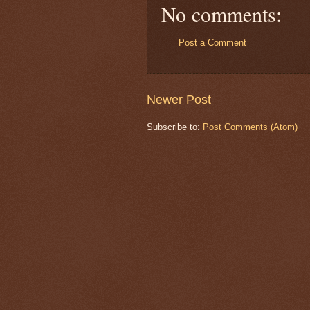
No comments:
Post a Comment
Newer Post
Subscribe to:
Post Comments (Atom)