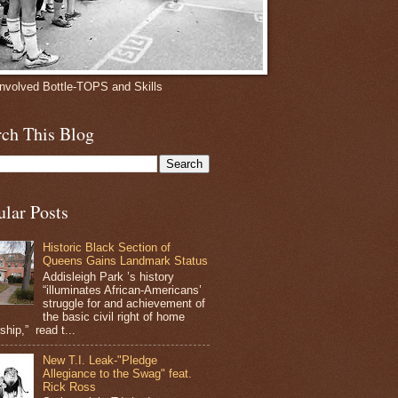
involved Bottle-TOPS and Skills
rch This Blog
ular Posts
Historic Black Section of
Queens Gains Landmark Status
Addisleigh Park ’s history
“illuminates African-Americans’
struggle for and achievement of
the basic civil right of home
hip,” read t...
New T.I. Leak-"Pledge
Allegiance to the Swag" feat.
Rick Ross