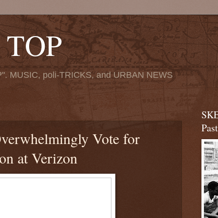
 TOP
". MUSIC, poli-TRICKS, and URBAN NEWS
SKE
Pas
erwhelmingly Vote for
ion at Verizon