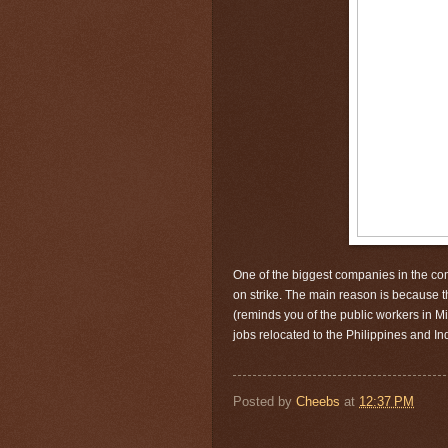
One of the biggest
companies
in the co
on strike. The main reason is because t
(reminds you of the public workers in Min
jobs relocated to the Philippines and I
Posted by
Cheebs
at
12:37 PM