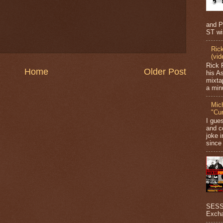
and P
ST wi
Ric
(vid
Rick 
Home
Older Post
his A
mixta
a minu
Mic
"Cu
I gue
and c
joke i
since 
SESSI
Excha