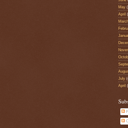
May
(
April
(
Marc
Febru
Janua
Dece
Nove
Octob
Sept
Augu
July
(
April
(
Sub
P
C