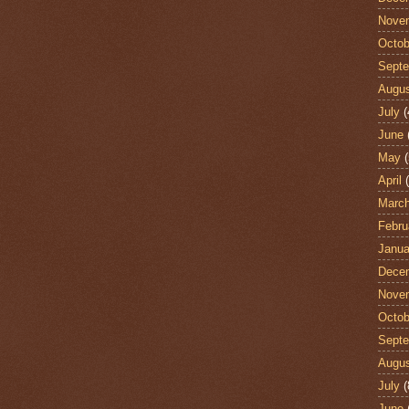
Nove
Octob
Sept
Augu
July
(
June
May
(
April
(
Marc
Febru
Janua
Dece
Nove
Octob
Sept
Augu
July
(
June