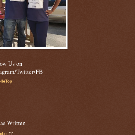
low Us on
tagram/Twitter/FB
lleTop
as Written
mber
(1)