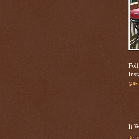
Fol
Ins
@Ske
It W
Dece