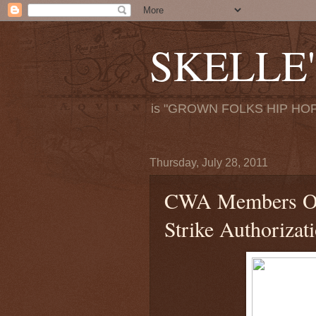
SKELLE'
is "GROWN FOLKS HIP HOP
Thursday, July 28, 2011
CWA Members Ov
Strike Authorizat