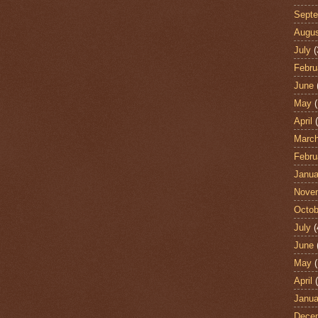
Sept
Augu
July
(
Febru
June
May
(
April
(
Marc
Febru
Janua
Nove
Octob
July
(
June
May
(
April
(
Janua
Dece