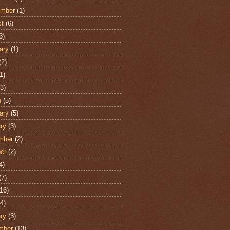
ember
(1)
st
(6)
3)
ary
(1)
(2)
1)
3)
h
(5)
ary
(5)
ry
(3)
mber
(2)
er
(2)
4)
(7)
16)
4)
ry
(3)
mber
(13)