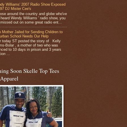
dy Williams' 2007 Radio Show Exposed
 97 DJ Mister Cee's
hose around the country and globe who've
 heard Wendy Williams ' radio show, you
y missed out on some great radio ent...
 Mother Jailed for Sending Children to
urban School Needs Our Help
er today ST posted the story of Kelly
ams-Bolar , a mother of two who was
nced to 10 days in prison and 3 years
ion ...
ing Soon Skelle Top Tees
 Apparel