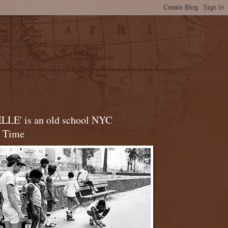
LLE' is an old school NYC
t Time