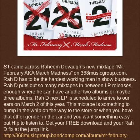
ST
came across Raheem Devaugn’s new mixtape “Mr.
February AKA March Madness” on 368musicgroup.com.
Rah D has to be the hardest working man in show business.
Rah D puts out so many mixtapes in between LP releases,
enough where he can have another two albums or maybe
three albums. Rah D next LP is scheduled to arrive to our
ears on March 2 of this year. This mixtape is something to
bump in the whip on the way to the store or when you have
that other gender in the car and you want something easy,
but Hip to listen to. Get your FREE download and your Rah
D fix at the jump link.
http://368musicgroup.bandcamp.com/album/mr-february-