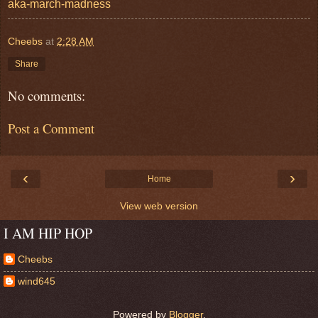
aka-march-madness
Cheebs
at
2:28 AM
Share
No comments:
Post a Comment
‹
›
Home
View web version
I AM HIP HOP
Cheebs
wind645
Powered by
Blogger
.