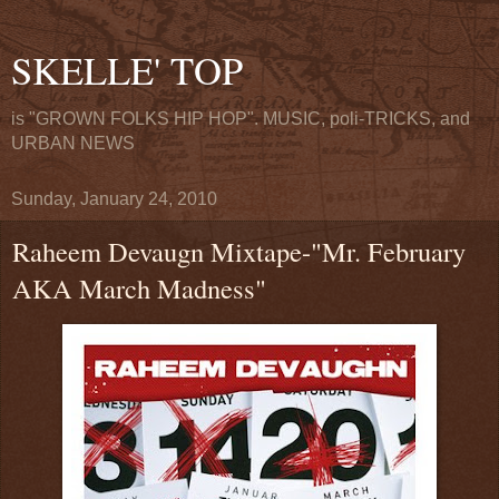
SKELLE' TOP
is "GROWN FOLKS HIP HOP". MUSIC, poli-TRICKS, and
URBAN NEWS
Sunday, January 24, 2010
Raheem Devaugn Mixtape-"Mr. February
AKA March Madness"