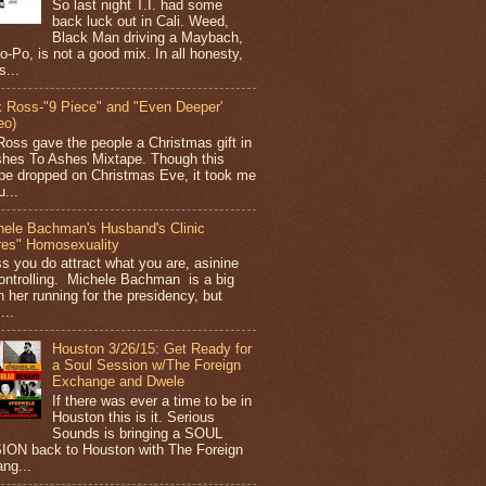
So last night T.I. had some
back luck out in Cali. Weed,
Black Man driving a Maybach,
o-Po, is not a good mix. In all honesty,
s...
k Ross-"9 Piece" and "Even Deeper'
eo)
Ross gave the people a Christmas gift in
shes To Ashes Mixtape. Though this
pe dropped on Christmas Eve, it took me
...
hele Bachman's Husband's Clinic
res" Homosexuality
ss you do attract what you are, asinine
ontrolling. Michele Bachman is a big
n her running for the presidency, but
...
Houston 3/26/15: Get Ready for
a Soul Session w/The Foreign
Exchange and Dwele
If there was ever a time to be in
Houston this is it. Serious
Sounds is bringing a SOUL
ON back to Houston with The Foreign
ng...