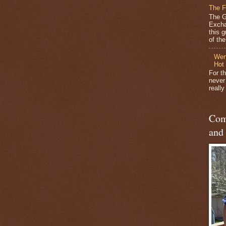
The F
The G
Excha
this 
of the 
Wen
Hot
For t
never
reall
Com
and