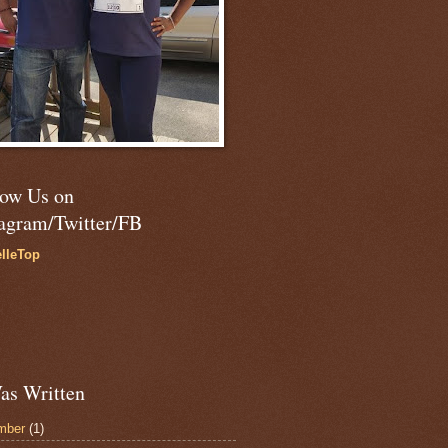
low Us on
tagram/Twitter/FB
lleTop
as Written
mber
(1)