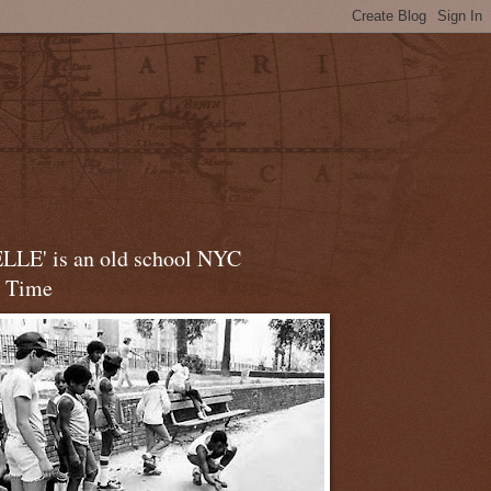
LLE' is an old school NYC
t Time