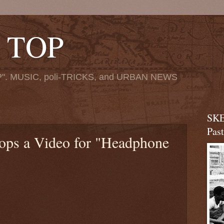
 TOP
". MUSIC, poli-TRICKS, and URBAN NEWS
SKE
Pas
ops a Video for "Headphone