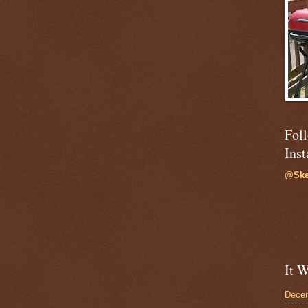
Fol
Ins
@Ske
It W
Dece