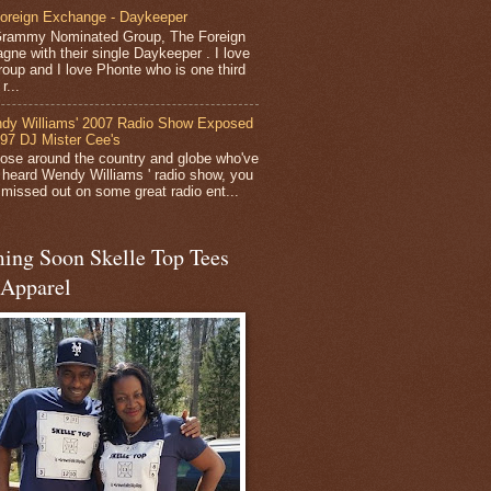
oreign Exchange - Daykeeper
rammy Nominated Group, The Foreign
gne with their single Daykeeper . I love
group and I love Phonte who is one third
r...
dy Williams' 2007 Radio Show Exposed
 97 DJ Mister Cee's
hose around the country and globe who've
 heard Wendy Williams ' radio show, you
y missed out on some great radio ent...
ing Soon Skelle Top Tees
 Apparel