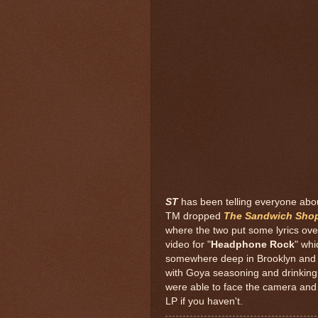
ST
has been telling everyone abou
TM dropped
The Sandwich Sho
where the two put some lyrics ov
video for "
Headphone Rock
" whi
somewhere deep in Brooklyn and
with Goya seasoning and drinking
were able to face the camera and
LP if you haven't.