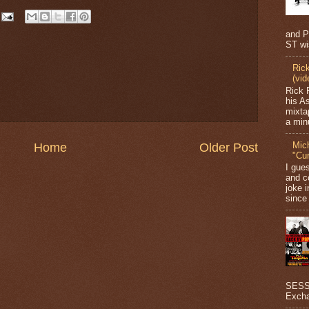
and P
ST wi
Ric
(vid
Rick 
his A
mixta
a minu
Mic
Home
Older Post
"Cu
I gue
and c
joke i
since 
SESSI
Excha