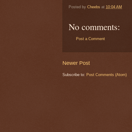
Posted by
Cheebs
at
10:04 AM
No comments:
Post a Comment
Newer Post
Subscribe to:
Post Comments (Atom)