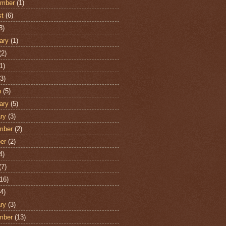
ember
(1)
st
(6)
3)
ary
(1)
(2)
1)
3)
h
(5)
ary
(5)
ry
(3)
mber
(2)
er
(2)
4)
(7)
16)
4)
ry
(3)
mber
(13)