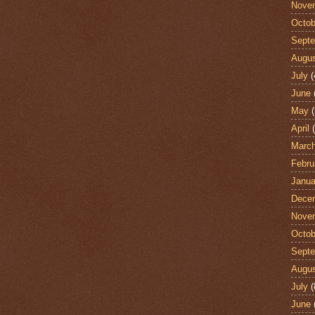
Nove
Octob
Sept
Augu
July
(
June
May
(
April
(
Marc
Febru
Janua
Dece
Nove
Octob
Sept
Augu
July
(
June