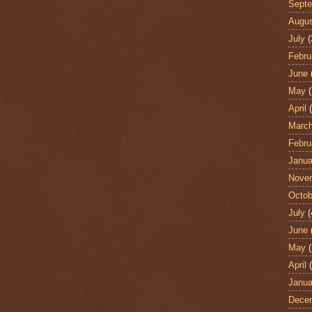
Sept
Augu
July
(
Febru
June
May
(
April
(
Marc
Febru
Janua
Nove
Octob
July
(
June
May
(
April
(
Janua
Dece