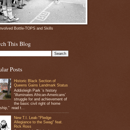
involved Bottle-TOPS and Skills
rch This Blog
ular Posts
Historic Black Section of
Queens Gains Landmark Status
Addisleigh Park ’s history
“illuminates African-Americans’
struggle for and achievement of
the basic civil right of home
hip,” read t...
New T.I. Leak-"Pledge
Allegiance to the Swag" feat.
Rick Ross