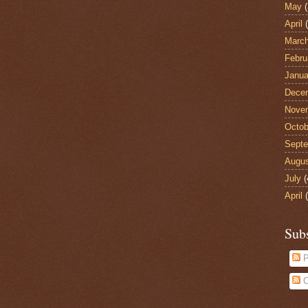
May
(
April
(
Marc
Febru
Janua
Dece
Nove
Octob
Sept
Augu
July
(
April
(
Sub
P
C