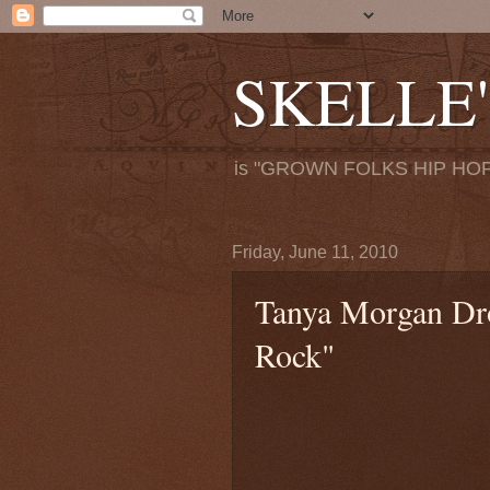
SKELLE'
is "GROWN FOLKS HIP HOP
Friday, June 11, 2010
Tanya Morgan Dr
Rock"