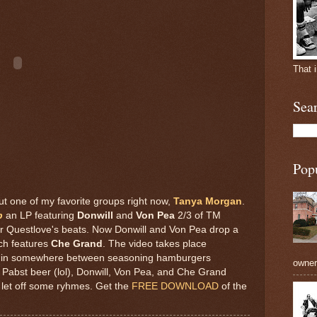
That 
Sea
Pop
t one of my favorite groups right now,
Tanya Morgan
.
p
an LP featuring
Donwill
and
Von Pea
2/3 of TM
er Questlove's beats. Now Donwill and Von Pea drop a
ch features
Che Grand
. The video takes place
 in somewhere between seasoning hamburgers
owners
 Pabst beer (lol), Donwill, Von Pea, and Che Grand
 let off some ryhmes. Get the
FREE DOWNLOAD
of the