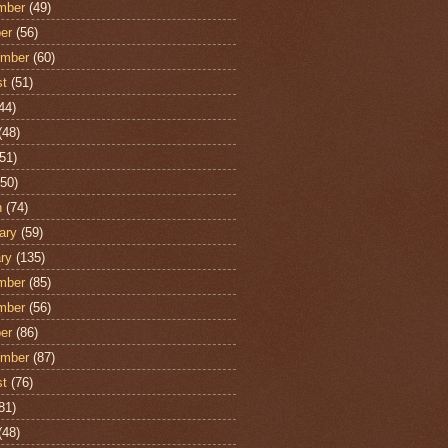
mber
(49)
er
(56)
ember
(60)
st
(51)
44)
(48)
51)
50)
h
(74)
ary
(59)
ry
(135)
mber
(85)
mber
(56)
er
(86)
ember
(87)
st
(76)
81)
(48)