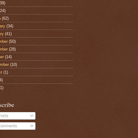
39)
24)
h
(62)
ary
(34)
ry
(41)
mber
(50)
mber
(28)
er
(14)
ember
(10)
st
(1)
4)
1)
scribe
osts
omments