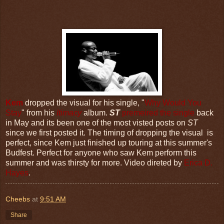
Kem
dropped the visual for his single, "
Why Would You
Stay
" from his
Itimacy
album.
ST
premeired the single
back
in May and its been one of the most visted posts on
ST
since we first posted it. The timing of dropping the visual is
perfect, since Kem just finished up touring at this summer's
Budfest. Perfect for anyone who saw Kem perform this
summer and was thirsty for more. Video direted by
Erica D.
Hayes
.
Cheebs
at
9:51 AM
Share