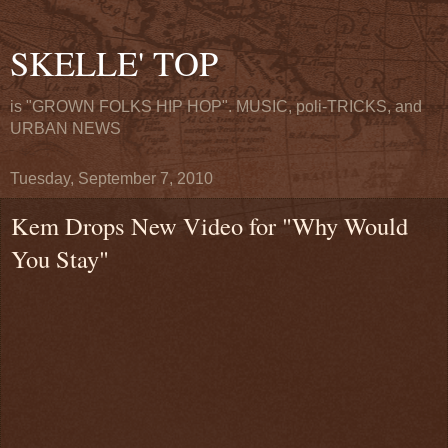
SKELLE' TOP
is "GROWN FOLKS HIP HOP". MUSIC, poli-TRICKS, and
URBAN NEWS
Tuesday, September 7, 2010
Kem Drops New Video for "Why Would
You Stay"