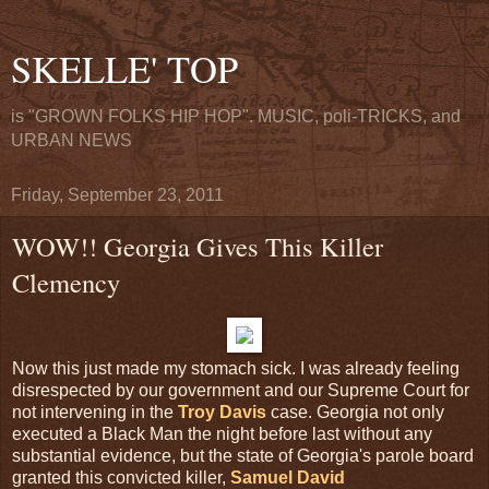
SKELLE' TOP
is "GROWN FOLKS HIP HOP". MUSIC, poli-TRICKS, and
URBAN NEWS
Friday, September 23, 2011
WOW!! Georgia Gives This Killer
Clemency
Now this just made my stomach sick. I was already feeling
disrespected by our government and our Supreme Court for
not intervening in the
Troy Davis
case. Georgia not only
executed a Black Man the night before last without any
substantial evidence, but the state of Georgia's parole board
granted this convicted killer,
Samuel David