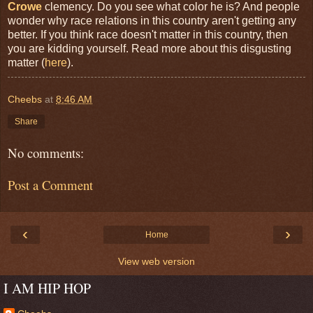
Crowe
clemency. Do you see what color he is? And people
wonder why race relations in this country aren't getting any
better. If you think race doesn't matter in this country, then
you are kidding yourself. Read more about this disgusting
matter (
here
).
Cheebs
at
8:46 AM
Share
No comments:
Post a Comment
‹
›
Home
View web version
I AM HIP HOP