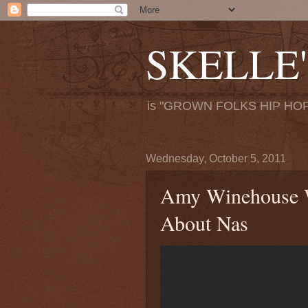
SKELLE'
is "GROWN FOLKS HIP HOP
Wednesday, October 5, 2011
Amy Winehouse W
About Nas