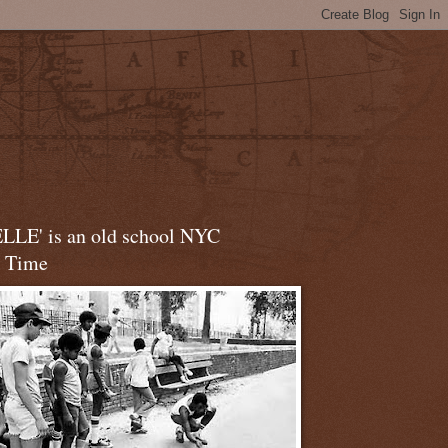
LLE' is an old school NYC
t Time