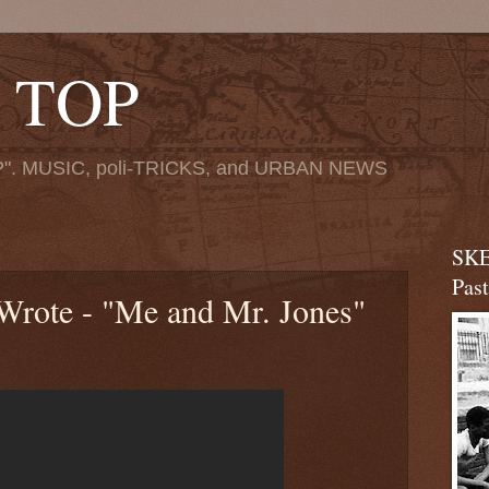
 TOP
". MUSIC, poli-TRICKS, and URBAN NEWS
SKE
Pas
rote - "Me and Mr. Jones"