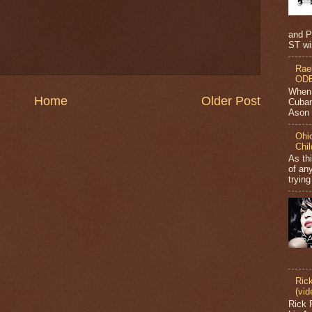
and P
ST wi
Rae
ODB
When 
Home
Older Post
Cuban
Ason J
Ohio
Chi
As th
of any
trying
Ric
(vid
Rick 