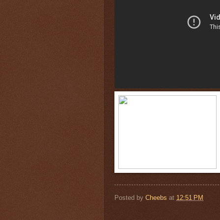
Posted by
Cheebs
at
12:51 PM