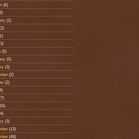
st
(6)
3)
ary
(1)
(2)
1)
3)
h
(5)
ary
(5)
ry
(3)
mber
(2)
er
(2)
4)
(7)
16)
4)
ry
(3)
mber
(13)
mber
(49)