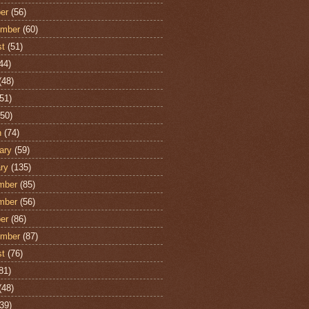
er
(56)
ember
(60)
st
(51)
44)
(48)
51)
50)
h
(74)
ary
(59)
ry
(135)
mber
(85)
mber
(56)
er
(86)
ember
(87)
st
(76)
81)
(48)
39)