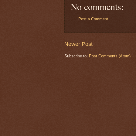
No comments:
Post a Comment
Newer Post
Subscribe to:
Post Comments (Atom)