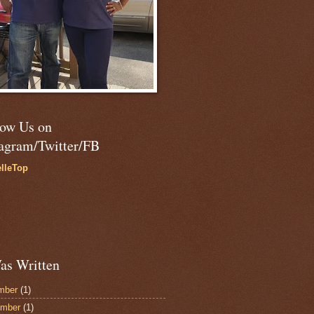
low Us on
tagram/Twitter/FB
lleTop
as Written
mber
(1)
ember
(1)