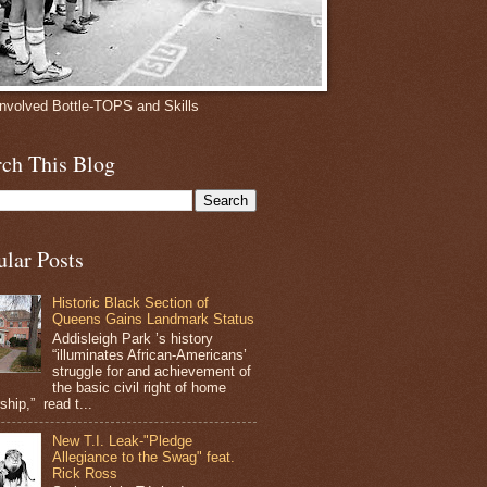
involved Bottle-TOPS and Skills
rch This Blog
ular Posts
Historic Black Section of
Queens Gains Landmark Status
Addisleigh Park ’s history
“illuminates African-Americans’
struggle for and achievement of
the basic civil right of home
hip,” read t...
New T.I. Leak-"Pledge
Allegiance to the Swag" feat.
Rick Ross