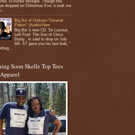
shes To Ashes Mixtape. Though this
pe dropped on Christmas Eve, it took me
...
Big Boi of Outkast-"General
Patton" (Audio)-New
Big Boi 's new CD, Sir Lucious
Left Foot: The Son of Chico
Dusty , is said to drop on July
6th. ST gave you his last leak, “
erbug...
ing Soon Skelle Top Tees
 Apparel