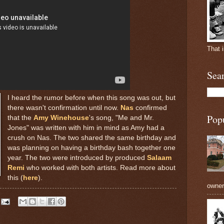
That 
Sea
I heard the rumor before when this song was out, but
there wasn't confirmation until now.
Nas
confirmed
Pop
that the
Amy Winehouse
's song, "Me and Mr.
Jones" was written with him in mind as Amy had a
crush on Nas. The two shared the same birthday and
was planning on having a birthday bash together one
year. The two were introduced by produced
Salaam
Remi
who worked with both artists. Read more about
this (
here
).
owners