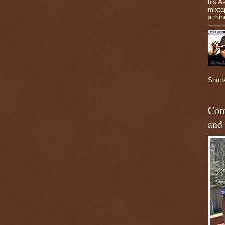
his A
mixta
a minu
Shutt
Com
and