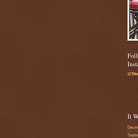
Fol
Ins
@Ske
It W
Dece
Sept