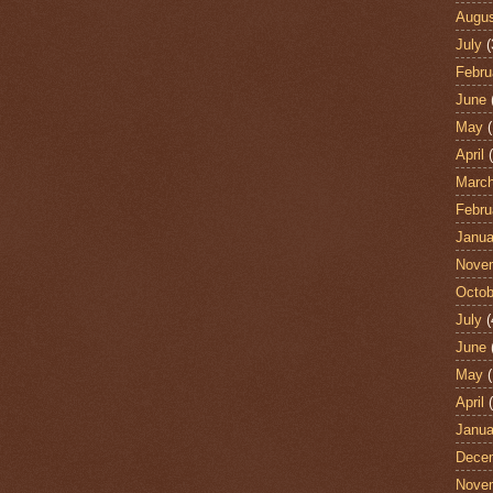
Augu
July
(
Febru
June
May
(
April
(
Marc
Febru
Janua
Nove
Octob
July
(
June
May
(
April
(
Janua
Dece
Nove