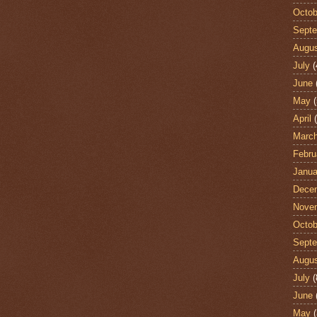
Octob
Sept
Augu
July
(
June
May
(
April
(
Marc
Febru
Janua
Dece
Nove
Octob
Sept
Augu
July
(
June
May
(