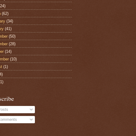
24)
h
(62)
ary
(34)
ry
(41)
mber
(50)
mber
(28)
er
(14)
ember
(10)
st
(1)
4)
1)
scribe
osts
omments