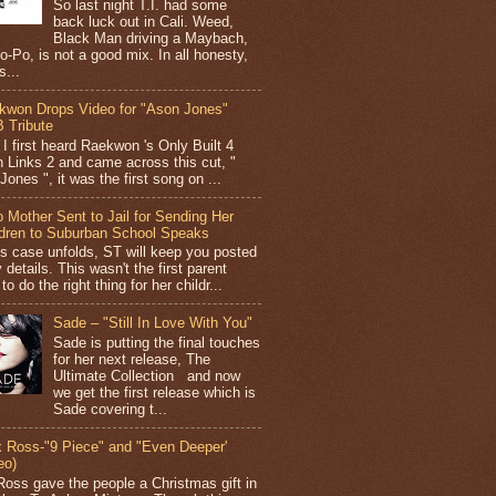
So last night T.I. had some
back luck out in Cali. Weed,
Black Man driving a Maybach,
o-Po, is not a good mix. In all honesty,
s...
kwon Drops Video for "Ason Jones"
 Tribute
I first heard Raekwon 's Only Built 4
 Links 2 and came across this cut, "
ones ", it was the first song on ...
 Mother Sent to Jail for Sending Her
ldren to Suburban School Speaks
is case unfolds, ST will keep you posted
 details. This wasn't the first parent
 to do the right thing for her childr...
Sade – "Still In Love With You"
Sade is putting the final touches
for her next release, The
Ultimate Collection and now
we get the first release which is
Sade covering t...
k Ross-"9 Piece" and "Even Deeper'
eo)
Ross gave the people a Christmas gift in