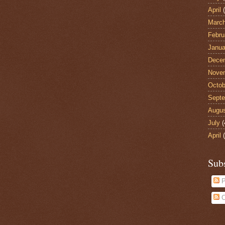
April
(
Marc
Febru
Janua
Dece
Nove
Octob
Sept
Augu
July
(
April
(
Sub
P
C