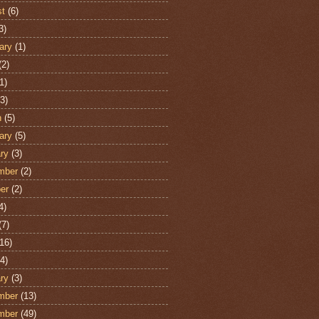
st
(6)
3)
ary
(1)
(2)
1)
3)
h
(5)
ary
(5)
ry
(3)
mber
(2)
er
(2)
4)
(7)
16)
4)
ry
(3)
mber
(13)
mber
(49)