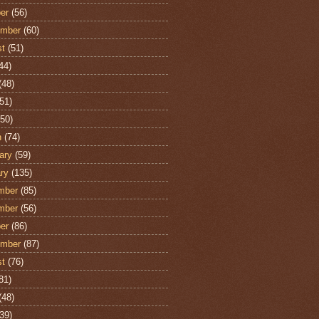
er
(56)
ember
(60)
st
(51)
44)
(48)
51)
50)
h
(74)
ary
(59)
ry
(135)
mber
(85)
mber
(56)
er
(86)
ember
(87)
st
(76)
81)
(48)
39)