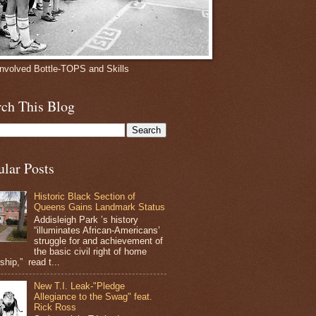
involved Bottle-TOPS and Skills
rch This Blog
ular Posts
Historic Black Section of
Queens Gains Landmark Status
Addisleigh Park ’s history
“illuminates African-Americans’
struggle for and achievement of
the basic civil right of home
hip,” read t...
New T.I. Leak-"Pledge
Allegiance to the Swag" feat.
Rick Ross