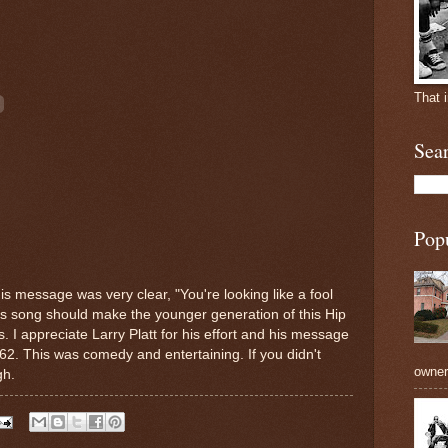
That 
Sea
Pop
s message was very clear, "You're looking like a fool
is song should make the younger generation of this Hip
. I appreciate Larry Platt for his effort and his message
62. This was comedy and entertaining. If you didn't
owners
gh.