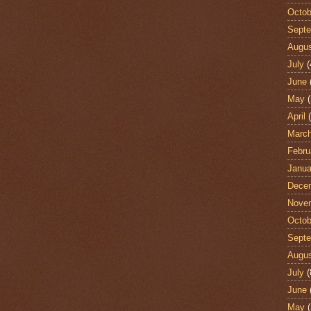
Octob
Sept
Augu
July
(
June
May
(
April
(
Marc
Febru
Janua
Dece
Nove
Octob
Sept
Augu
July
(
June
May
(