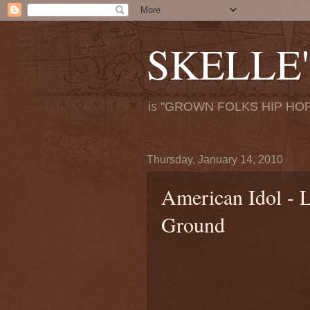
SKELLE'
is "GROWN FOLKS HIP HOP
Thursday, January 14, 2010
American Idol - L
Ground