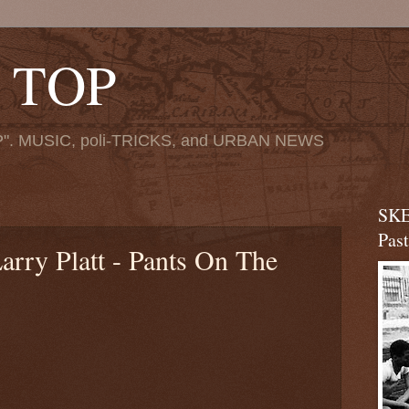
 TOP
". MUSIC, poli-TRICKS, and URBAN NEWS
SKE
Pas
arry Platt - Pants On The