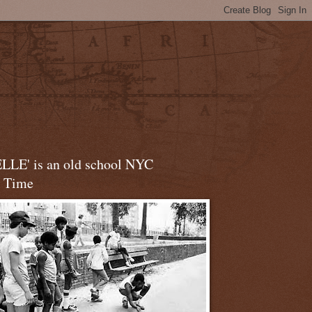
LLE' is an old school NYC
t Time