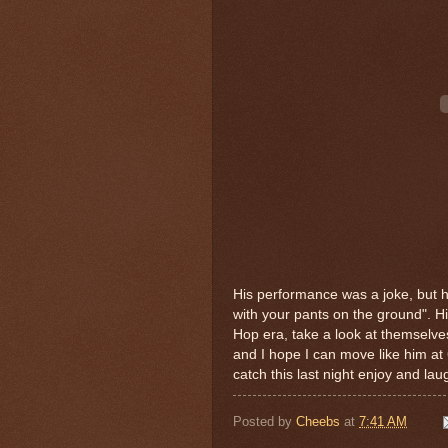
His performance was a joke, but hi
with your pants on the ground". H
Hop era, take a look at themselves
and I hope I can move like him at 
catch this last night enjoy and lau
Posted by
Cheebs
at
7:41 AM