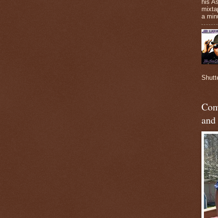
his A
mixta
a minu
Shutt
Com
and