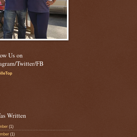
low Us on
tagram/Twitter/FB
lleTop
as Written
mber
(1)
ember
(1)