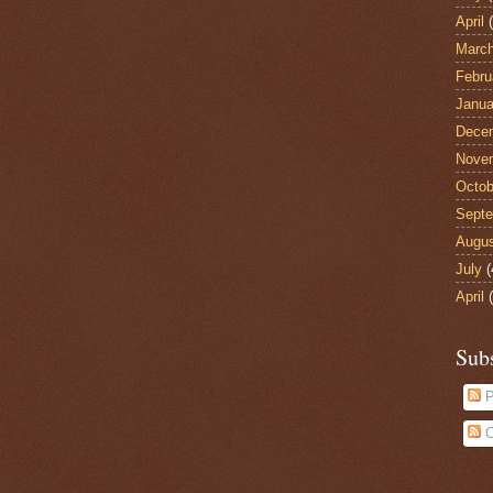
April
(
Marc
Febru
Janua
Dece
Nove
Octob
Sept
Augu
July
(
April
(
Sub
P
C