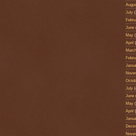
Augu
July
(
Febru
June
May
(
April
(
Marc
Febru
Janua
Nove
Octob
July
(
June
May
(
April
(
Janua
Dece
Nove