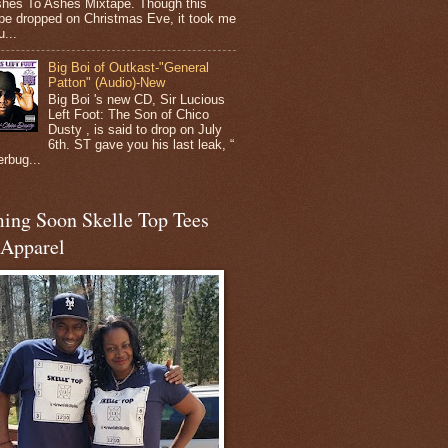
shes To Ashes Mixtape. Though this
pe dropped on Christmas Eve, it took me
...
Big Boi of Outkast-"General
Patton" (Audio)-New
Big Boi 's new CD, Sir Lucious
Left Foot: The Son of Chico
Dusty , is said to drop on July
6th. ST gave you his last leak, “
erbug...
ing Soon Skelle Top Tees
 Apparel