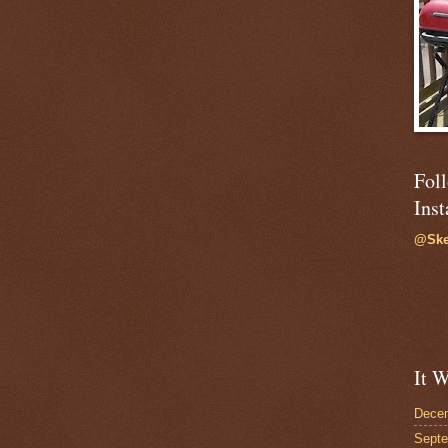
Fol
Ins
@Ske
It W
Dece
Sept