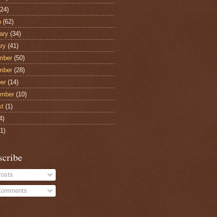
24)
h
(62)
ary
(34)
ry
(41)
mber
(50)
mber
(28)
er
(14)
ember
(10)
st
(1)
4)
1)
scribe
osts
omments