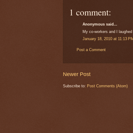
1 comment:
Anonymous said...
My co-workers and I laughed a
January 18, 2010 at 11:13 P
Post a Comment
Newer Post
Subscribe to:
Post Comments (Atom)