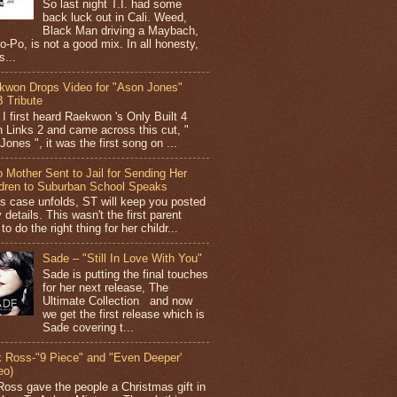
So last night T.I. had some
back luck out in Cali. Weed,
Black Man driving a Maybach,
o-Po, is not a good mix. In all honesty,
s...
kwon Drops Video for "Ason Jones"
 Tribute
I first heard Raekwon 's Only Built 4
 Links 2 and came across this cut, "
ones ", it was the first song on ...
 Mother Sent to Jail for Sending Her
ldren to Suburban School Speaks
is case unfolds, ST will keep you posted
 details. This wasn't the first parent
 to do the right thing for her childr...
Sade – "Still In Love With You"
Sade is putting the final touches
for her next release, The
Ultimate Collection and now
we get the first release which is
Sade covering t...
k Ross-"9 Piece" and "Even Deeper'
eo)
Ross gave the people a Christmas gift in