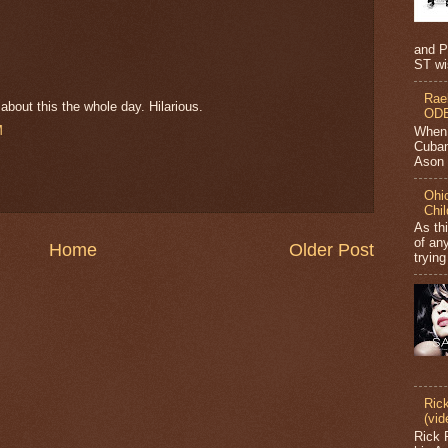
and P
ST wi
Rae
bout this the whole day. Hilarious.
ODB
M
When 
Cuban
Ason J
Ohio
Chi
As th
of any
Home
Older Post
trying
Ric
(vid
Rick 